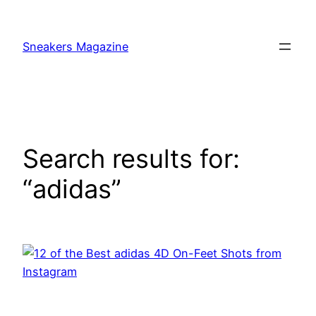
Skip
to
Sneakers Magazine
content
Search results for:
“adidas”