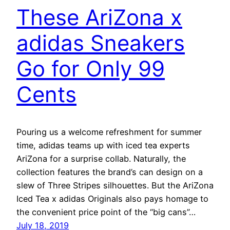
These AriZona x
adidas Sneakers
Go for Only 99
Cents
Pouring us a welcome refreshment for summer
time, adidas teams up with iced tea experts
AriZona for a surprise collab. Naturally, the
collection features the brand’s can design on a
slew of Three Stripes silhouettes. But the AriZona
Iced Tea x adidas Originals also pays homage to
the convenient price point of the “big cans”…
July 18, 2019