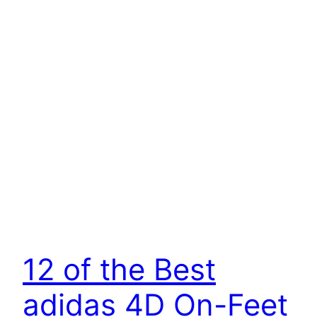
12 of the Best
adidas 4D On-Feet