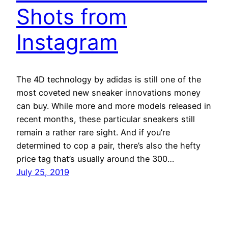
Shots from
Instagram
The 4D technology by adidas is still one of the
most coveted new sneaker innovations money
can buy. While more and more models released in
recent months, these particular sneakers still
remain a rather rare sight. And if you’re
determined to cop a pair, there’s also the hefty
price tag that’s usually around the 300…
July 25, 2019