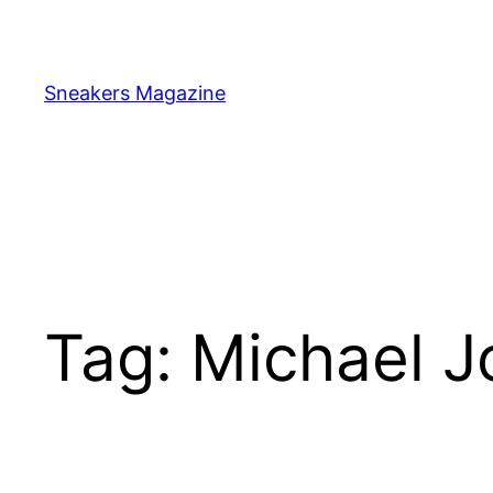
Skip
to
content
Sneakers Magazine
Tag:
Michael J