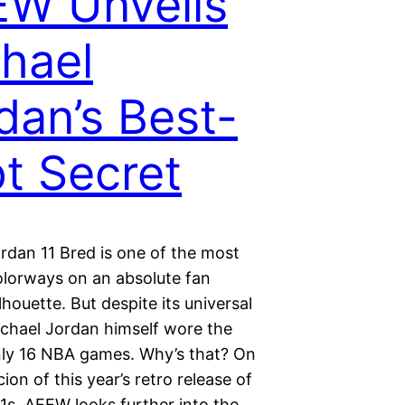
W Unveils
hael
dan’s Best-
t Secret
rdan 11 Bred is one of the most
olorways on an absolute fan
ilhouette. But despite its universal
ichael Jordan himself wore the
nly 16 NBA games. Why’s that? On
ion of this year’s retro release of
1s, AFEW looks further into the