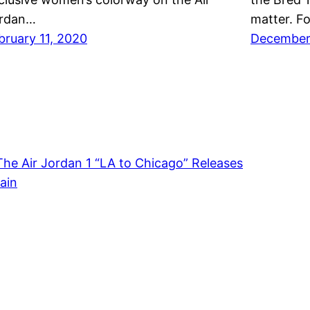
rdan…
matter. F
bruary 11, 2020
December