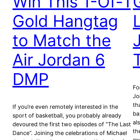
Win This 1-Of-1
Gold Hangtag
to Match the
Air Jordan 6
DMP
Fo
Jo
th
If you’re even remotely interested in the
ba
sport of basketball, you probably already
al
devoured the first two episodes of “The Last
th
Dance“. Joining the celebrations of Michael
ex