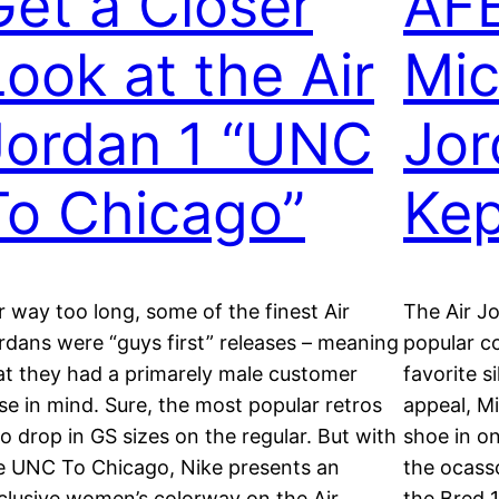
Get a Closer
AFE
Look at the Air
Mic
Jordan 1 “UNC
Jor
To Chicago”
Kep
r way too long, some of the finest Air
The Air Jo
rdans were “guys first” releases – meaning
popular c
at they had a primarely male customer
favorite s
se in mind. Sure, the most popular retros
appeal, M
so drop in GS sizes on the regular. But with
shoe in o
e UNC To Chicago, Nike presents an
the ocassc
clusive women’s colorway on the Air
the Bred 1