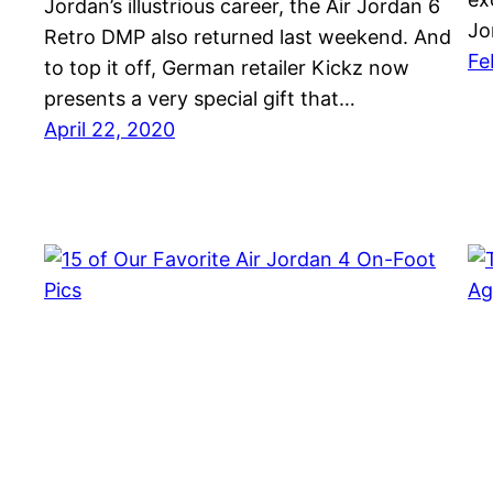
Jordan’s illustrious career, the Air Jordan 6
Jo
Retro DMP also returned last weekend. And
Fe
to top it off, German retailer Kickz now
presents a very special gift that…
April 22, 2020