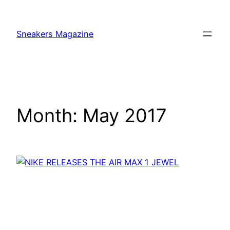
Skip
to
Sneakers Magazine
content
Month:
May 2017