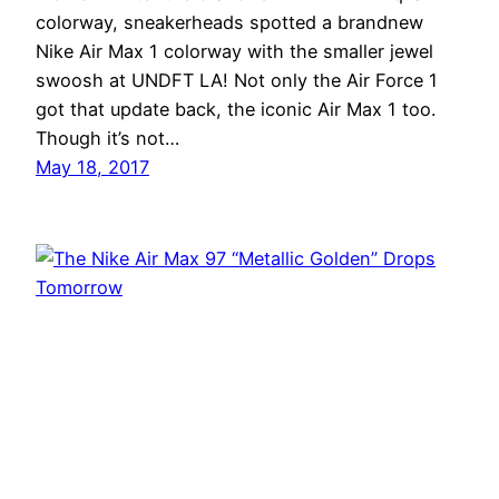
colorway, sneakerheads spotted a brandnew
Nike Air Max 1 colorway with the smaller jewel
swoosh at UNDFT LA! Not only the Air Force 1
got that update back, the iconic Air Max 1 too.
Though it’s not…
May 18, 2017