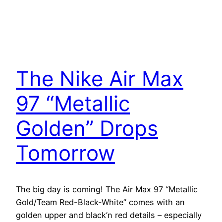
The Nike Air Max
97 “Metallic
Golden” Drops
Tomorrow
The big day is coming! The Air Max 97 “Metallic
Gold/Team Red-Black-White” comes with an
golden upper and black’n red details – especially