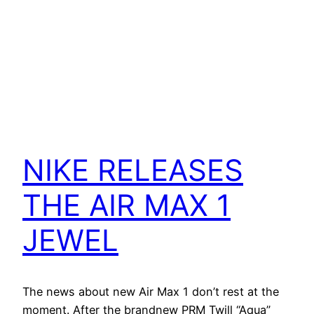
NIKE RELEASES
THE AIR MAX 1
JEWEL
The news about new Air Max 1 don’t rest at the
moment. After the brandnew PRM Twill “Aqua”