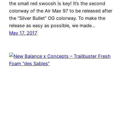
the small red swoosh is key! It’s the second
colorway of the Air Max 97 to be released after
the “Silver Bullet” OG colorway. To make the
release as easy as possible, we made…
May 17, 2017