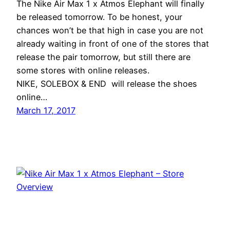
The Nike Air Max 1 x Atmos Elephant will finally
be released tomorrow. To be honest, your
chances won’t be that high in case you are not
already waiting in front of one of the stores that
release the pair tomorrow, but still there are
some stores with online releases.
NIKE, SOLEBOX & END will release the shoes
online…
March 17, 2017