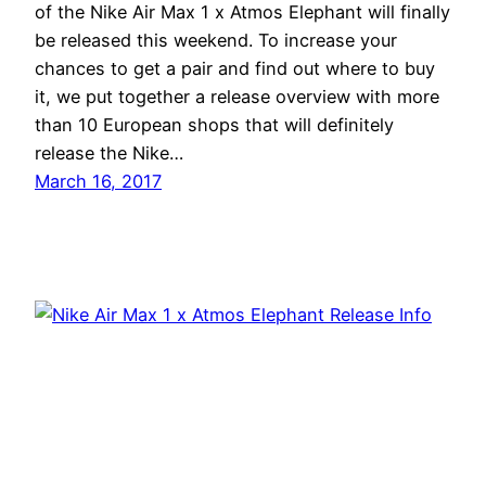
of the Nike Air Max 1 x Atmos Elephant will finally
be released this weekend. To increase your
chances to get a pair and find out where to buy
it, we put together a release overview with more
than 10 European shops that will definitely
release the Nike…
March 16, 2017