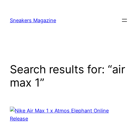
Skip
to
Sneakers Magazine
content
Search results for: “air
max 1”