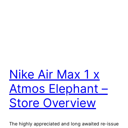
Nike Air Max 1 x
Atmos Elephant –
Store Overview
The highly appreciated and long awaited re-issue