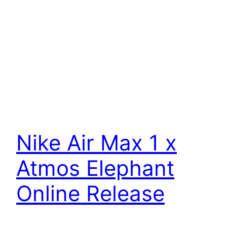
Nike Air Max 1 x
Atmos Elephant
Online Release