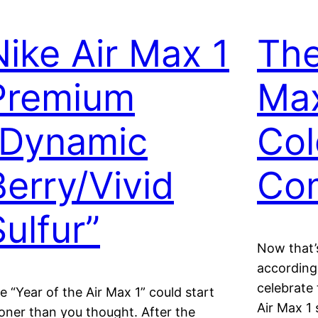
Nike Air Max 1
The
Premium
Ma
“Dynamic
Col
Berry/Vivid
Co
Sulfur”
Now that’s
according
celebrate 
e “Year of the Air Max 1” could start
Air Max 1 
oner than you thought. After the