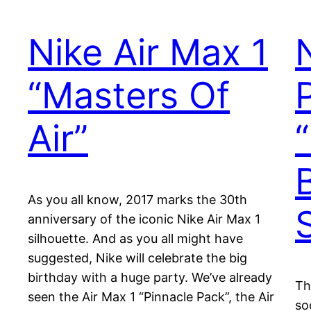
Nike Air Max 1
“Masters Of
Air”
As you all know, 2017 marks the 30th
anniversary of the iconic Nike Air Max 1
silhouette. And as you all might have
suggested, Nike will celebrate the big
birthday with a huge party. We’ve already
Th
seen the Air Max 1 “Pinnacle Pack”, the Air
so