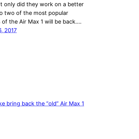
t only did they work on a better
so two of the most popular
of the Air Max 1 will be back.…
6, 2017