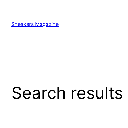
Skip
to
content
Sneakers Magazine
Search results 