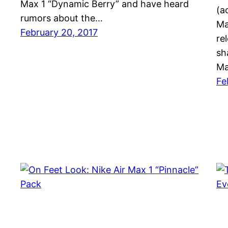
Max 1 “Dynamic Berry” and have heard
(a
rumors about the…
Ma
February 20, 2017
re
sh
Ma
Fe