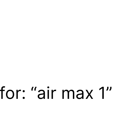
for: “air max 1”