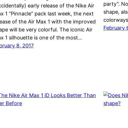
party”. No
ccidentally) early release of the Nike Air
shape, al
x 1 “Pinnacle” pack last week, the next
colorways 
lease of the Air Max 1 with the improved
February 
ape will be very colorful. The iconic Air
x 1 silhouette is one of the most…
bruary 8, 2017