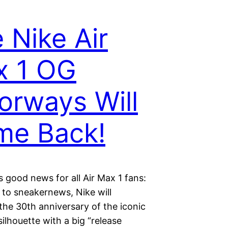
 Nike Air
x 1 OG
orways Will
me Back!
 good news for all Air Max 1 fans:
 to sneakernews, Nike will
the 30th anniversary of the iconic
silhouette with a big “release