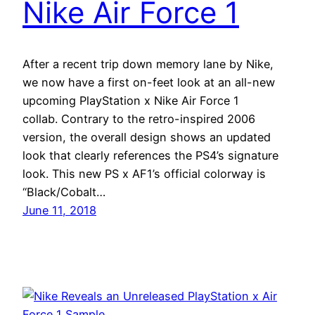
Nike Air Force 1
After a recent trip down memory lane by Nike,
we now have a first on-feet look at an all-new
upcoming PlayStation x Nike Air Force 1
collab. Contrary to the retro-inspired 2006
version, the overall design shows an updated
look that clearly references the PS4’s signature
look. This new PS x AF1’s official colorway is
“Black/Cobalt…
June 11, 2018