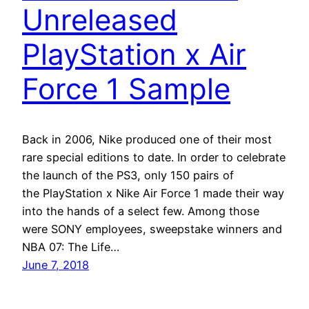
Unreleased
PlayStation x Air
Force 1 Sample
Back in 2006, Nike produced one of their most
rare special editions to date. In order to celebrate
the launch of the PS3, only 150 pairs of
the PlayStation x Nike Air Force 1 made their way
into the hands of a select few. Among those
were SONY employees, sweepstake winners and
NBA 07: The Life…
June 7, 2018