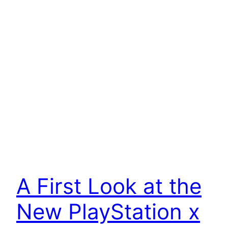
A First Look at the
New PlayStation x