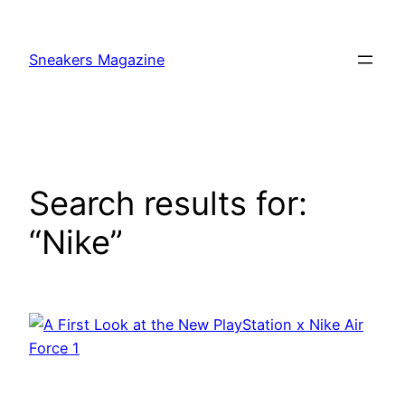
Skip
to
Sneakers Magazine
content
Search results for:
“Nike”