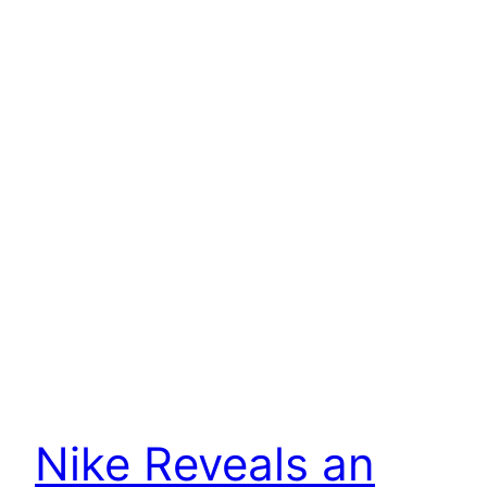
Nike Reveals an