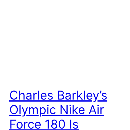
Charles Barkley’s
Olympic Nike Air
Force 180 Is