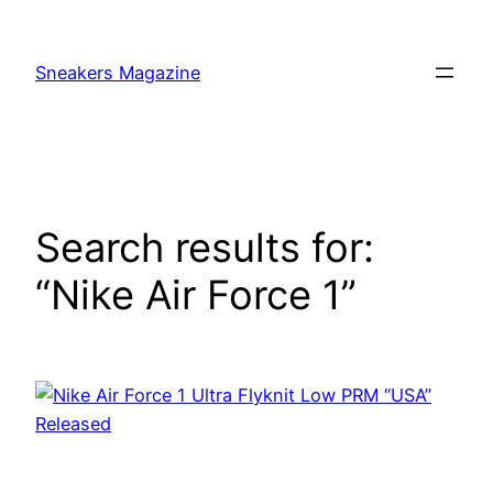
Skip
to
Sneakers Magazine
content
Search results for:
“Nike Air Force 1”