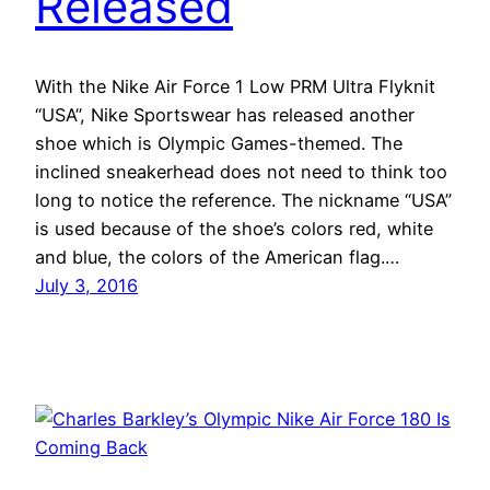
Released
With the Nike Air Force 1 Low PRM Ultra Flyknit
“USA”, Nike Sportswear has released another
shoe which is Olympic Games-themed. The
inclined sneakerhead does not need to think too
long to notice the reference. The nickname “USA”
is used because of the shoe’s colors red, white
and blue, the colors of the American flag.…
July 3, 2016