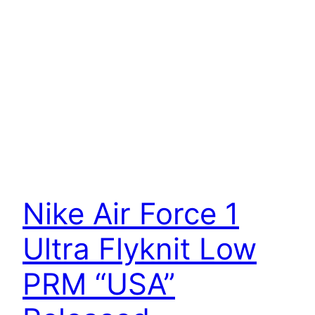
Nike Air Force 1
Ultra Flyknit Low
PRM “USA”