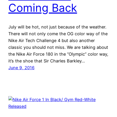
Coming Back
July will be hot, not just because of the weather.
There will not only come the OG color way of the
Nike Air Tech Challenge 4 but also another
classic you should not miss. We are talking about
the Nike Air Force 180 in the “Olympic” color way,
it’s the shoe that Sir Charles Barkley…
June 9, 2016