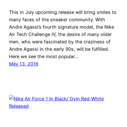
This in July upcoming release will bring smiles to
many faces of the sneaker community. With
Andre Agassi’s fourth signature model, the Nike
Air Tech Challenge IV, the desire of many older
men, who were fascinated by the craziness of
Andre Agassi in the early 90s, will be fulfilled.
Here we see the most popular…
May 13, 2016