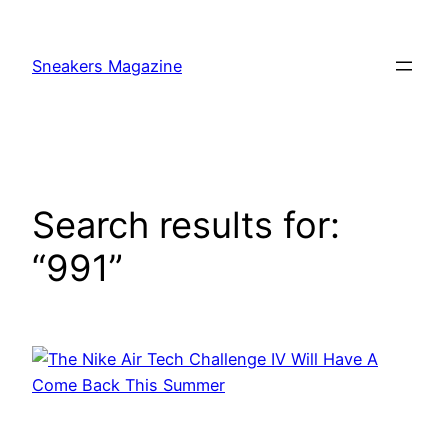
Skip
to
Sneakers Magazine
content
Search results for:
“991”