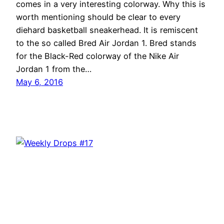
comes in a very interesting colorway. Why this is
worth mentioning should be clear to every
diehard basketball sneakerhead. It is remiscent
to the so called Bred Air Jordan 1. Bred stands
for the Black-Red colorway of the Nike Air
Jordan 1 from the…
May 6, 2016