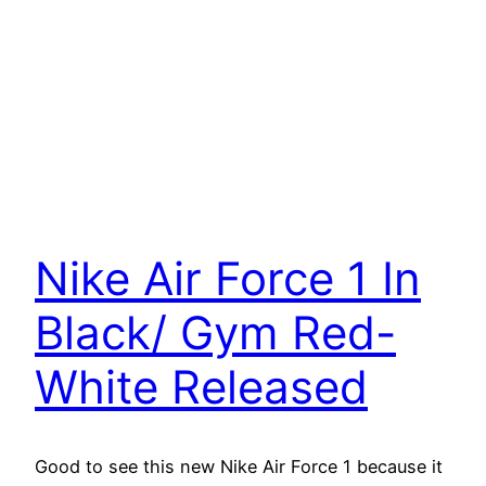
Nike Air Force 1 In
Black/ Gym Red-
White Released
Good to see this new Nike Air Force 1 because it