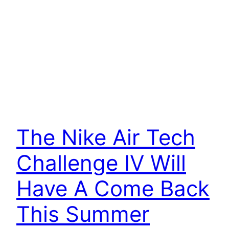
The Nike Air Tech
Challenge IV Will
Have A Come Back
This Summer