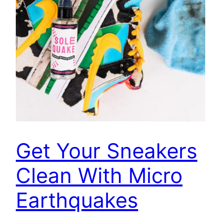
Get Your Sneakers
Clean With Micro
Earthquakes