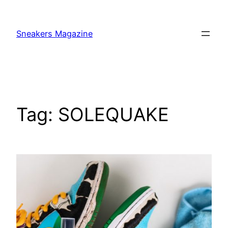
Skip
to
Sneakers Magazine
content
Tag:
SOLEQUAKE