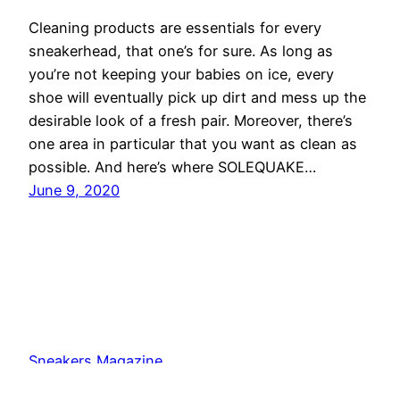
Cleaning products are essentials for every
sneakerhead, that one’s for sure. As long as
you’re not keeping your babies on ice, every
shoe will eventually pick up dirt and mess up the
desirable look of a fresh pair. Moreover, there’s
one area in particular that you want as clean as
possible. And here’s where SOLEQUAKE…
June 9, 2020
Sneakers Magazine