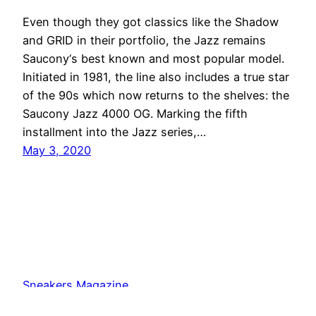
Even though they got classics like the Shadow
and GRID in their portfolio, the Jazz remains
Saucony‘s best known and most popular model.
Initiated in 1981, the line also includes a true star
of the 90s which now returns to the shelves: the
Saucony Jazz 4000 OG. Marking the fifth
installment into the Jazz series,…
May 3, 2020
Sneakers Magazine