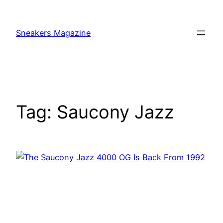
Skip
to
Sneakers Magazine
content
Tag:
Saucony Jazz