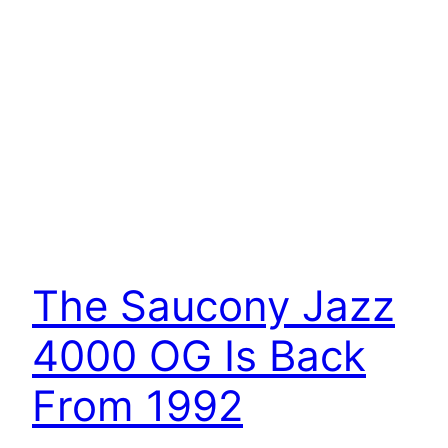
The Saucony Jazz
4000 OG Is Back
From 1992