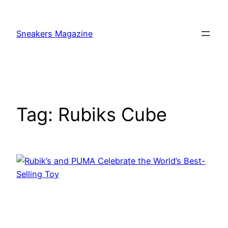
Skip
to
Sneakers Magazine
content
Tag:
Rubiks Cube