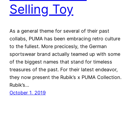
Selling Toy
As a general theme for several of their past
collabs, PUMA has been embracing retro culture
to the fullest. More precicesly, the German
sportswear brand actually teamed up with some
of the biggest names that stand for timeless
treasures of the past. For their latest endeavor,
they now present the Rubik’s x PUMA Collection.
Rubik’s…
October 1, 2019