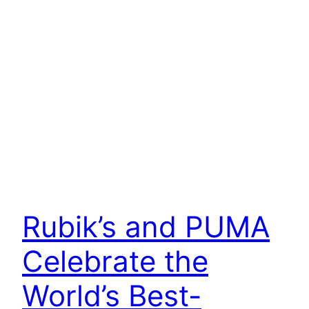
Rubik’s and PUMA
Celebrate the
World’s Best-