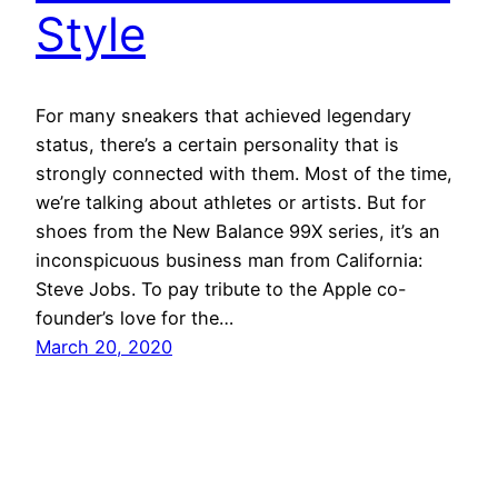
Style
For many sneakers that achieved legendary
status, there’s a certain personality that is
strongly connected with them. Most of the time,
we’re talking about athletes or artists. But for
shoes from the New Balance 99X series, it’s an
inconspicuous business man from California:
Steve Jobs. To pay tribute to the Apple co-
founder’s love for the…
March 20, 2020