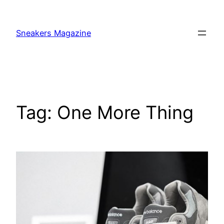
Skip
to
Sneakers Magazine
content
Tag:
One More Thing