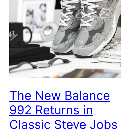
The New Balance
992 Returns in
Classic Steve Jobs