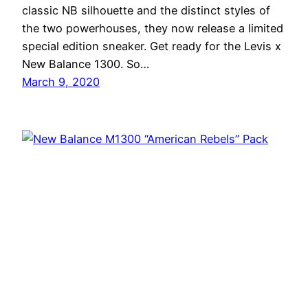
classic NB silhouette and the distinct styles of
the two powerhouses, they now release a limited
special edition sneaker. Get ready for the Levis x
New Balance 1300. So…
March 9, 2020