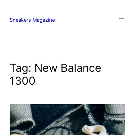
Skip
to
Sneakers Magazine
content
Tag:
New Balance
1300