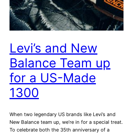
Levi’s and New
Balance Team up
for a US-Made
1300
When two legendary US brands like Levi’s and
New Balance team up, we’re in for a special treat.
To celebrate both the 35th anniversary of a