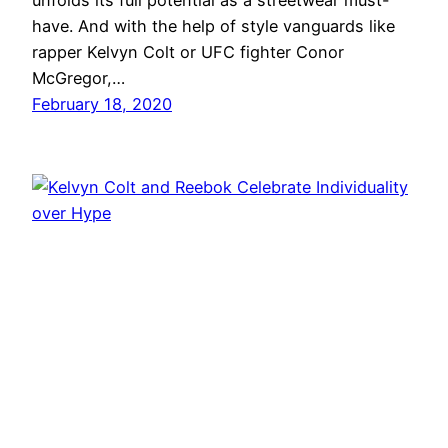
unfolds its full potential as a streetwear must-
have. And with the help of style vanguards like
rapper Kelvyn Colt or UFC fighter Conor
McGregor,…
February 18, 2020