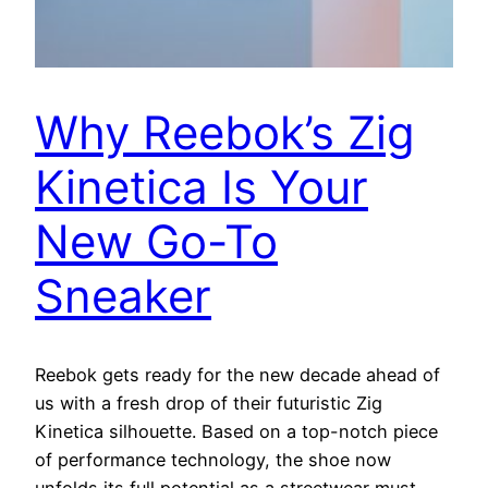
Why Reebok’s Zig
Kinetica Is Your
New Go-To
Sneaker
Reebok gets ready for the new decade ahead of
us with a fresh drop of their futuristic Zig
Kinetica silhouette. Based on a top-notch piece
of performance technology, the shoe now