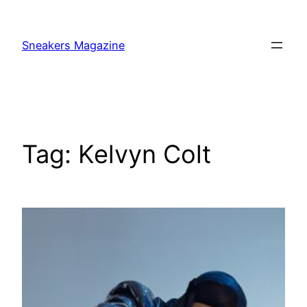
Skip
to
Sneakers Magazine
content
Tag:
Kelvyn Colt