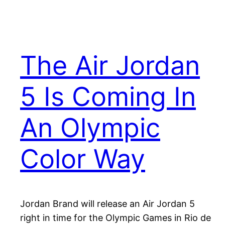
The Air Jordan
5 Is Coming In
An Olympic
Color Way
Jordan Brand will release an Air Jordan 5
right in time for the Olympic Games in Rio de