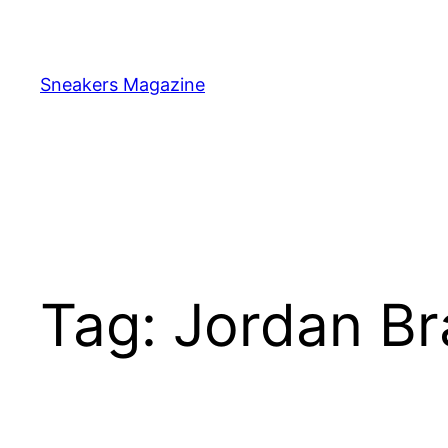
Skip
to
content
Sneakers Magazine
Tag:
Jordan B