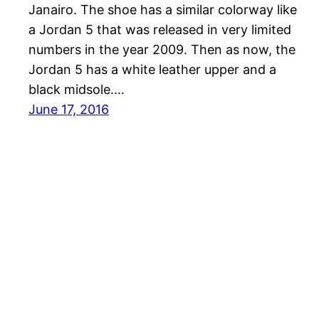
Janairo. The shoe has a similar colorway like
a Jordan 5 that was released in very limited
numbers in the year 2009. Then as now, the
Jordan 5 has a white leather upper and a
black midsole.…
June 17, 2016
Sneakers Magazine