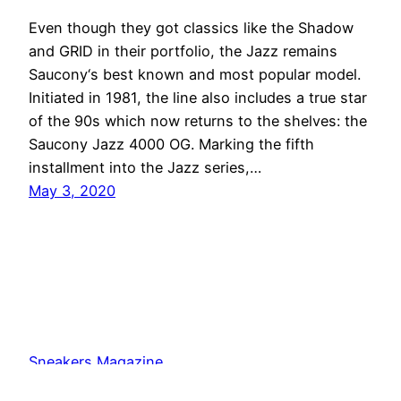
Even though they got classics like the Shadow
and GRID in their portfolio, the Jazz remains
Saucony‘s best known and most popular model.
Initiated in 1981, the line also includes a true star
of the 90s which now returns to the shelves: the
Saucony Jazz 4000 OG. Marking the fifth
installment into the Jazz series,…
May 3, 2020
Sneakers Magazine