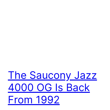
The Saucony Jazz
4000 OG Is Back
From 1992