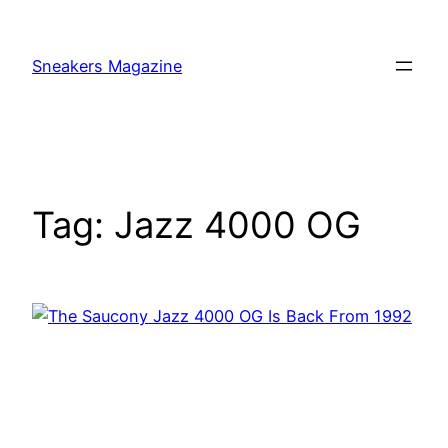
Skip
to
Sneakers Magazine
content
Tag:
Jazz 4000 OG