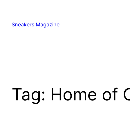
Skip
to
content
Sneakers Magazine
Tag:
Home of C