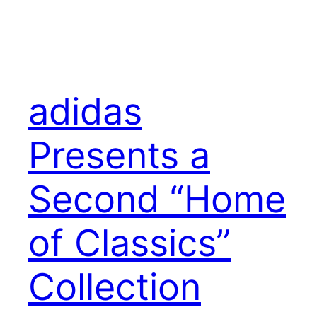
adidas
Presents a
Second “Home
of Classics”
Collection