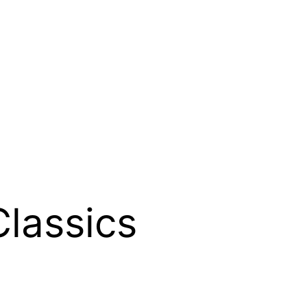
lassics