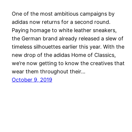
One of the most ambitious campaigns by
adidas now returns for a second round.
Paying homage to white leather sneakers,
the German brand already released a slew of
timeless silhouettes earlier this year. With the
new drop of the adidas Home of Classics,
we’re now getting to know the creatives that
wear them throughout their…
October 9, 2019