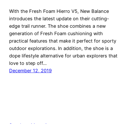
With the Fresh Foam Hierro V5, New Balance
introduces the latest update on their cutting-
edge trail runner. The shoe combines a new
generation of Fresh Foam cushioning with
practical features that make it perfect for sporty
outdoor explorations. In addition, the shoe is a
dope lifestyle alternative for urban explorers that
love to step off…
December 12, 2019
Sneakers Magazine