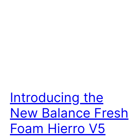
Introducing the
New Balance Fresh
Foam Hierro V5