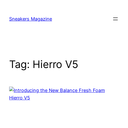
Skip
to
Sneakers Magazine
content
Tag:
Hierro V5