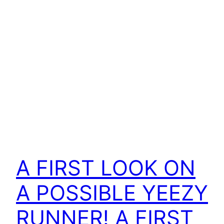
A FIRST LOOK ON
A POSSIBLE YEEZY
RUNNER! A FIRST