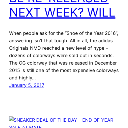
NEXT WEEK? WILL
When people ask for the “Shoe of the Year 2016”,
answering isn’t that tough. All in all, the adidas
Originals NMD reached a new level of hype –
dozens of colorways were sold out in seconds.
The OG colorway that was released in December
2015 is still one of the most expensive colorways
and highly…
January 5, 2017