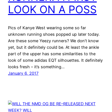
LOOK ON A POSS
Pics of Kanye West wearing some so far
unknown running shoes popped up later today.
Are these some Yeezy runners? We don’t know
yet, but it definitely could be. At least the ankle
part of the upper has some similarities to the
look of some adidas EQT silhouettes. It definitely
looks fresh – it’s something…
January 6, 2017