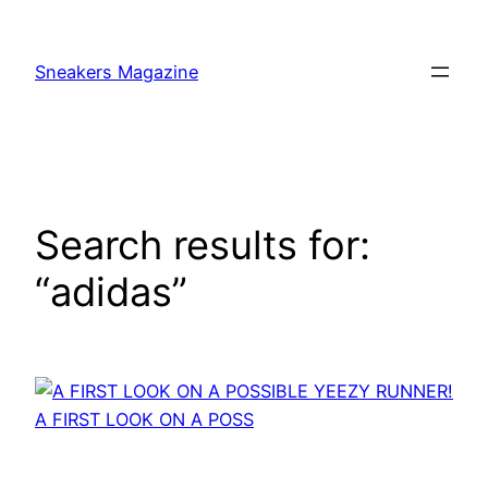
Skip
to
Sneakers Magazine
content
Search results for:
“adidas”