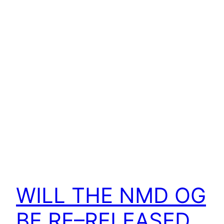
WILL THE NMD OG
BE RE–RELEASED