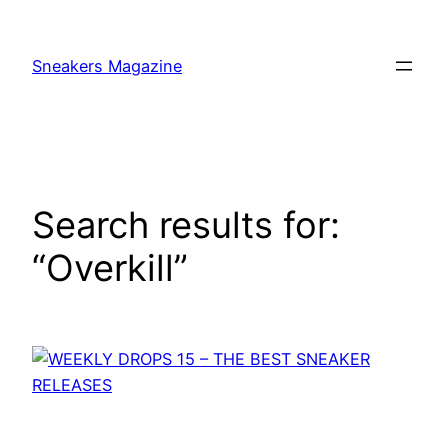
Skip
to
Sneakers Magazine
content
Search results for:
“Overkill”