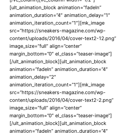
[ult_animation_block animation=”fadeIn”
animation_duration=”4″ animation_delay=”1″
animation_iteration_count=”1″][mk_image
src=”https://sneakers-magazine.com/wp-
content/uploads/2016/04/cover-text2-12.png”
image_size=”full” align=”center”
margin_bottom=”0″ el_class=”teaser-image”]
[/ult_animation_block][ult_animation_block
animation=”fadeIn” animation_duration=”4″
animation_delay=”2″
animation_iteration_count=”1″][mk_image
src=”https://sneakers-magazine.com/wp-
content/uploads/2016/04/cover-text2-2.png”
image_size=”full” align=”center”
margin_bottom=”0″ el_class=”teaser-image”]
[/ult_animation_block][ult_animation_block
animation=”fadeIn” animation_duration=”4″