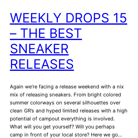
WEEKLY DROPS 15
– THE BEST
SNEAKER
RELEASES
Again we’re facing a release weekend with a nix
mix of releasing sneakers. From bright colored
summer colorways on several silhouettes over
clean GR’s and hyped limited releases with a high
potential of campout everything is involved.
What will you get yourself? Will you perhaps
camp in front of your local store? Here we go…