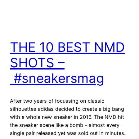
THE 10 BEST NMD
SHOTS –
#sneakersmag
After two years of focussing on classic
silhouettes adidas decided to create a big bang
with a whole new sneaker in 2016. The NMD hit
the sneaker scene like a bomb – almost every
single pair released yet was sold out in minutes.