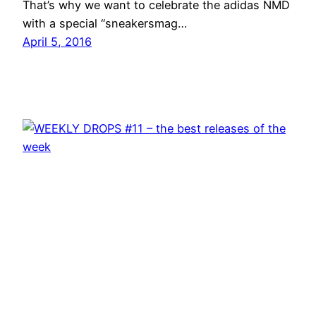
That’s why we want to celebrate the adidas NMD
with a special “sneakersmag…
April 5, 2016