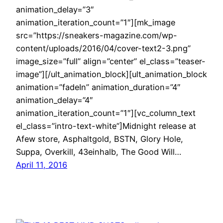
animation_delay=”3″
animation_iteration_count=”1″][mk_image
src=”https://sneakers-magazine.com/wp-
content/uploads/2016/04/cover-text2-3.png”
image_size=”full” align=”center” el_class=”teaser-
image”][/ult_animation_block][ult_animation_block
animation=”fadeIn” animation_duration=”4″
animation_delay=”4″
animation_iteration_count=”1″][vc_column_text
el_class=”intro-text-white”]Midnight release at
Afew store, Asphaltgold, BSTN, Glory Hole,
Suppa, Overkill, 43einhalb, The Good Will…
April 11, 2016