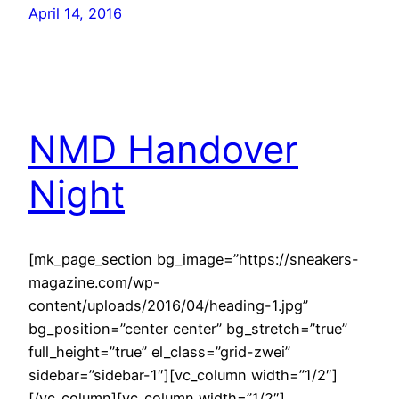
April 14, 2016
NMD Handover
Night
[mk_page_section bg_image=”https://sneakers-
magazine.com/wp-
content/uploads/2016/04/heading-1.jpg”
bg_position=”center center” bg_stretch=”true”
full_height=”true” el_class=”grid-zwei”
sidebar=”sidebar-1″][vc_column width=”1/2″]
[/vc_column][vc_column width=”1/2″]