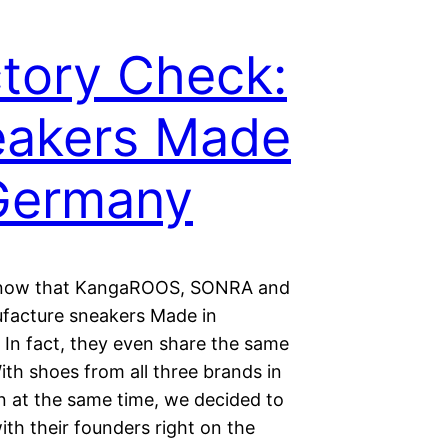
tory Check:
eakers Made
Germany
know that KangaROOS, SONRA and
acture sneakers Made in
In fact, they even share the same
ith shoes from all three brands in
n at the same time, we decided to
th their founders right on the