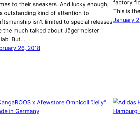
factory f
mes to their sneakers. And lucky enough,
This is th
is outstanding kind of attention to
January 2
aftsmanship isn’t limited to special releases
ke the much talked about Jägermeister
llab. But…
bruary 26, 2018