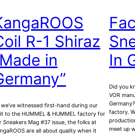
KangaROOS
Fac
Coil R-1 Shiraz
Sn
“Made in
In 
Germany”
Did you 
VOR manuf
Germany? 
 we’ve witnessed first-hand during our
factory. W
sit to the HUMMEL & HUMMEL factory for
productio
r Sneakers Mag #37 issue, the folks at
meet up wi
ngaROOS are all about quality when it