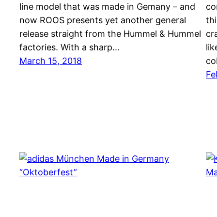
line model that was made in Gemany – and
co
now ROOS presents yet another general
th
release straight from the Hummel & Hummel
cr
factories. With a sharp…
li
March 15, 2018
co
Fe