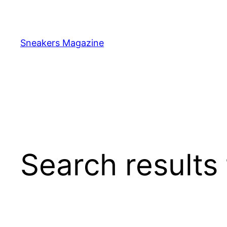
Skip
to
content
Sneakers Magazine
Search results