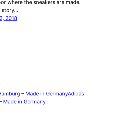
loor where the sneakers are made.
e story…
2, 2018