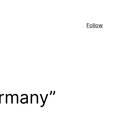
Follow
ermany”