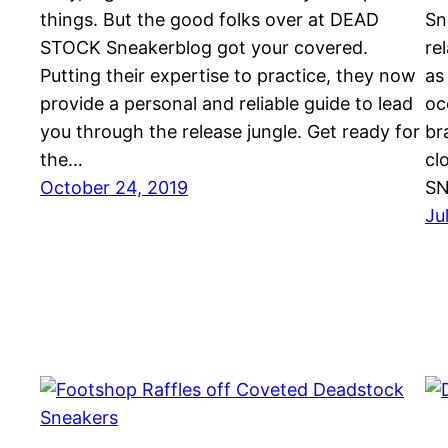
things. But the good folks over at DEAD
Sn
STOCK Sneakerblog got your covered.
re
Putting their expertise to practice, they now
as
provide a personal and reliable guide to lead
oc
you through the release jungle. Get ready for
br
the…
cl
October 24, 2019
SN
Ju