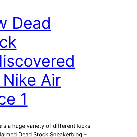
w Dead
ck
iscovered
 Nike Air
ce 1
rs a huge variety of different kicks
claimed Dead Stock Sneakerblog –