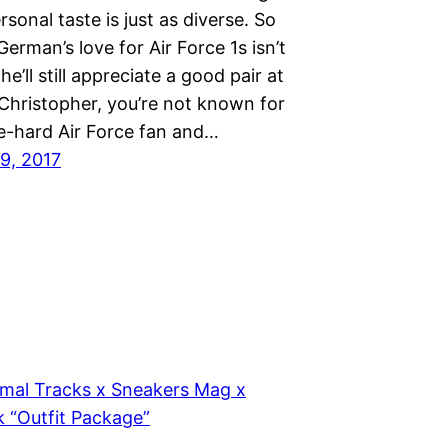
rsonal taste is just as diverse. So
German’s love for Air Force 1s isn’t
he’ll still appreciate a good pair at
 Christopher, you’re not known for
ie-hard Air Force fan and…
9, 2017