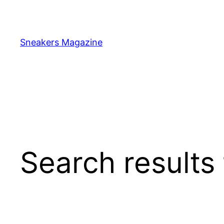
Skip
to
content
Sneakers Magazine
Search results