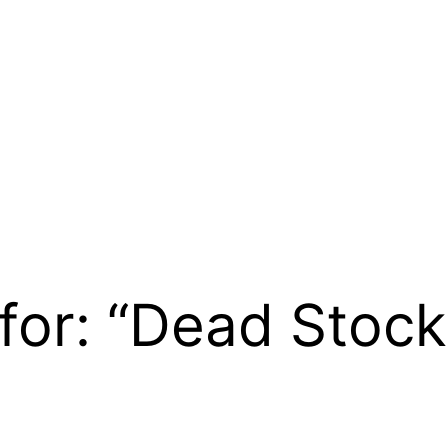
 for: “Dead Stock