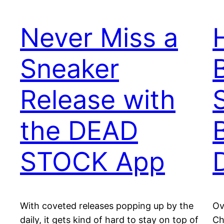
Never Miss a
Sneaker
Release with
the DEAD
STOCK App
With coveted releases popping up by the
Ov
daily, it gets kind of hard to stay on top of
Ch