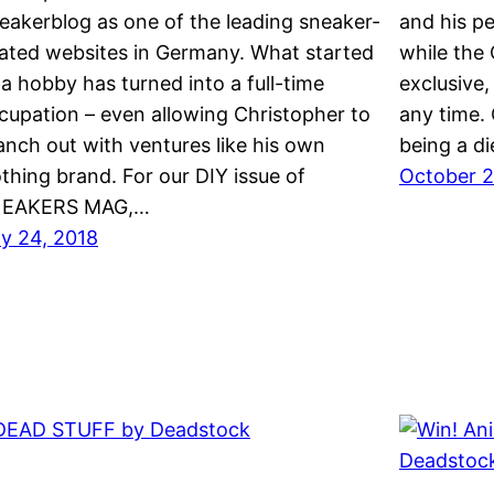
eakerblog as one of the leading sneaker-
and his pe
lated websites in Germany. What started
while the 
 a hobby has turned into a full-time
exclusive, 
cupation – even allowing Christopher to
any time.
anch out with ventures like his own
being a d
othing brand. For our DIY issue of
October 2
EAKERS MAG,…
ly 24, 2018