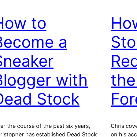
How to
Ho
Become a
Sto
Sneaker
Red
Blogger with
the
Dead Stock
For
er the course of the past six years,
Chris cove
ristopher has established Dead Stock
on his ac