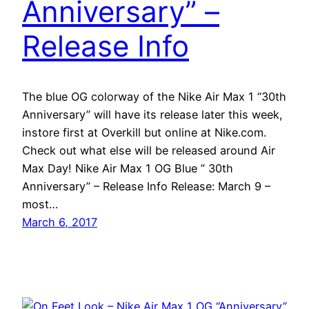
Anniversary” –
Release Info
The blue OG colorway of the Nike Air Max 1 “30th
Anniversary” will have its release later this week,
instore first at Overkill but online at Nike.com.
Check out what else will be released around Air
Max Day! Nike Air Max 1 OG Blue ” 30th
Anniversary” – Release Info Release: March 9 –
most…
March 6, 2017