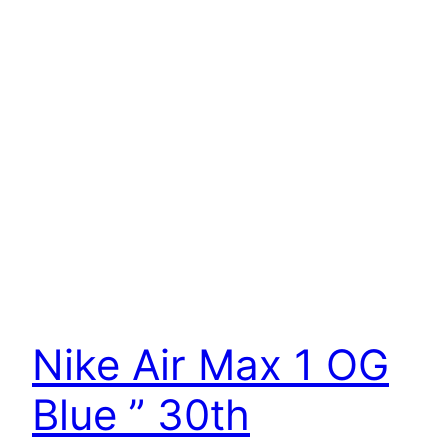
Nike Air Max 1 OG
Blue ” 30th