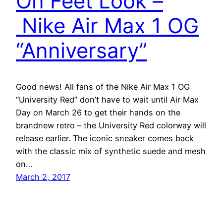
On Feet Look –
Nike Air Max 1 OG
“Anniversary”
Good news! All fans of the Nike Air Max 1 OG
“University Red” don’t have to wait until Air Max
Day on March 26 to get their hands on the
brandnew retro – the University Red colorway will
release earlier. The iconic sneaker comes back
with the classic mix of synthetic suede and mesh
on…
March 2, 2017