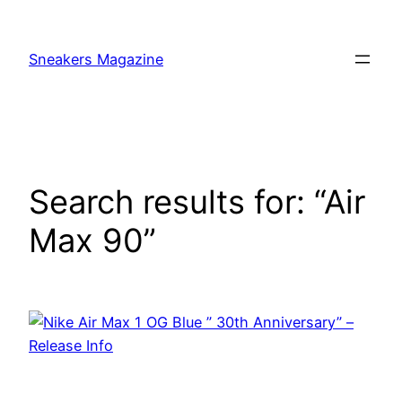
Skip
to
Sneakers Magazine
content
Search results for: “Air
Max 90”