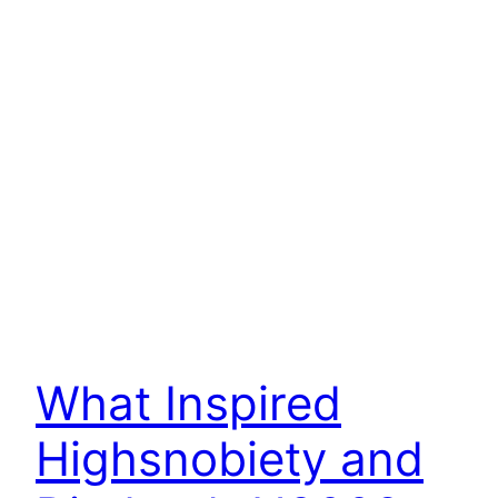
What Inspired
Highsnobiety and