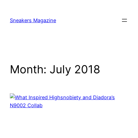
Skip
to
Sneakers Magazine
content
Month:
July 2018