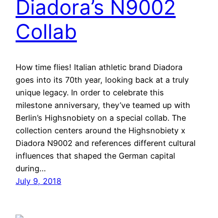
Diadora’s N9002
Collab
How time flies! Italian athletic brand Diadora
goes into its 70th year, looking back at a truly
unique legacy. In order to celebrate this
milestone anniversary, they’ve teamed up with
Berlin’s Highsnobiety on a special collab. The
collection centers around the Highsnobiety x
Diadora N9002 and references different cultural
influences that shaped the German capital
during…
July 9, 2018