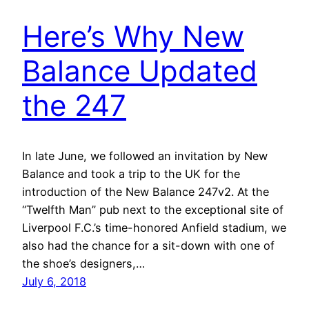
Here’s Why New
Balance Updated
the 247
In late June, we followed an invitation by New
Balance and took a trip to the UK for the
introduction of the New Balance 247v2. At the
“Twelfth Man” pub next to the exceptional site of
Liverpool F.C.’s time-honored Anfield stadium, we
also had the chance for a sit-down with one of
the shoe’s designers,…
July 6, 2018