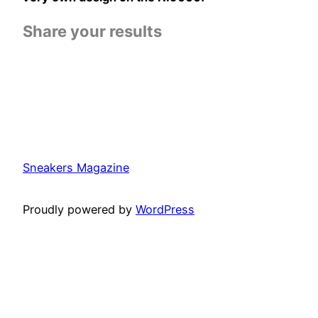
Share your results
Sneakers Magazine
Proudly powered by
WordPress