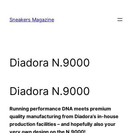
Skip
to
Sneakers Magazine
content
Diadora N.9000
Diadora N.9000
Running performance DNA meets premium
quality manufacturing from Diadora’s in-house
production facilities – and hopefully also your
very own design on the N.9000!