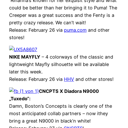
Rihanna’s known for her exquisit style and what
could be better than her bringing it to Puma! The
Creeper was a great success and the Fenty is a
pretty crazy release. We can’t wait!
Release: February 26 via
puma.com
and other
stores!
NIKE MAYFLY
– 4 colorways of the classic and
lightweight Mayfly silhouette will be available
later this week.
Release: February 26 via
HHV
and other stores!
CNCPTS X Diadora N9000
„Tuxedo“:
Damn, Boston’s Concepts is clearly one of the
most anticipated collab partners – now ithey
bring a great N9000 in black’n white!