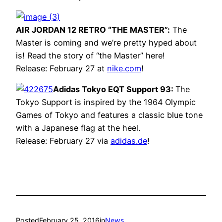
AIR JORDAN 12 RETRO “THE MASTER”:
The
Master is coming and we’re pretty hyped about
is! Read the story of “the Master” here!
Release: February 27 at
nike.com
!
Adidas Tokyo EQT Support 93:
The
Tokyo Support is inspired by the 1964 Olympic
Games of Tokyo and features a classic blue tone
with a Japanese flag at the heel.
Release: February 27 via
adidas.de
!
Posted
February 25, 2016
in
News