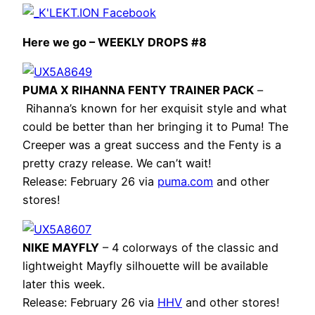
Here we go – WEEKLY DROPS #8
PUMA X RIHANNA FENTY TRAINER PACK
–
Rihanna’s known for her exquisit style and what
could be better than her bringing it to Puma! The
Creeper was a great success and the Fenty is a
pretty crazy release. We can’t wait!
Release: February 26 via
puma.com
and other
stores!
NIKE MAYFLY
– 4 colorways of the classic and
lightweight Mayfly silhouette will be available
later this week.
Release: February 26 via
HHV
and other stores!