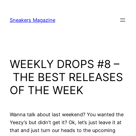
Skip
to
Sneakers Magazine
content
WEEKLY DROPS #8 –
THE BEST RELEASES
OF THE WEEK
Wanna talk about last weekend? You wanted the
Yeezy’s but didn’t get it? Ok, let’s just leave it at
that and just turn our heads to the upcoming