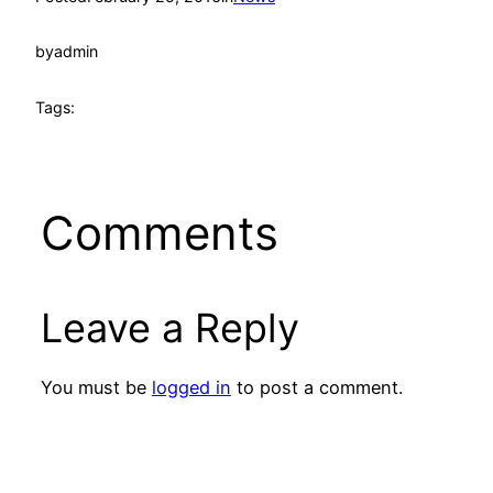
by
admin
Tags:
Comments
Leave a Reply
You must be
logged in
to post a comment.