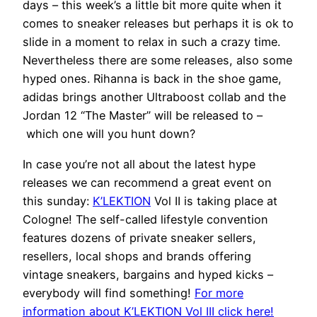
days – this week’s a little bit more quite when it
comes to sneaker releases but perhaps it is ok to
slide in a moment to relax in such a crazy time.
Nevertheless there are some releases, also some
hyped ones. Rihanna is back in the shoe game,
adidas brings another Ultraboost collab and the
Jordan 12 “The Master” will be released to –
which one will you hunt down?
In case you’re not all about the latest hype
releases we can recommend a great event on
this sunday:
K’LEKTION
Vol II is taking place at
Cologne! The self-called lifestyle convention
features dozens of private sneaker sellers,
resellers, local shops and brands offering
vintage sneakers, bargains and hyped kicks –
everybody will find something!
For more
information about K’LEKTION Vol III click here!