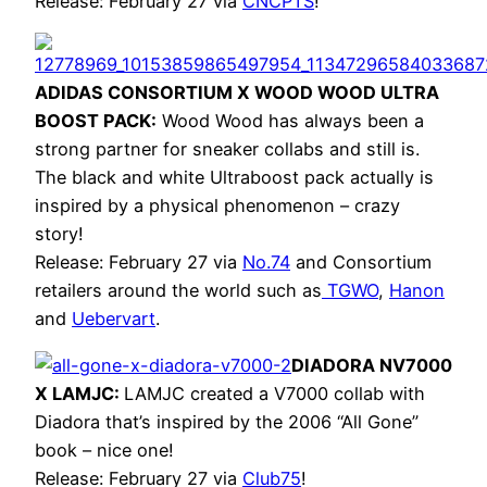
Release: February 27 via
CNCPTS
!
ADIDAS CONSORTIUM X WOOD WOOD ULTRA
BOOST PACK:
Wood Wood has always been a
strong partner for sneaker collabs and still is.
The black and white Ultraboost pack actually is
inspired by a physical phenomenon – crazy
story!
Release: February 27 via
No.74
and Consortium
retailers around the world such as
TGWO
,
Hanon
and
Uebervart
.
DIADORA NV7000
X LAMJC:
LAMJC created a V7000 collab with
Diadora that’s inspired by the 2006 “All Gone”
book – nice one!
Release: February 27 via
Club75
!