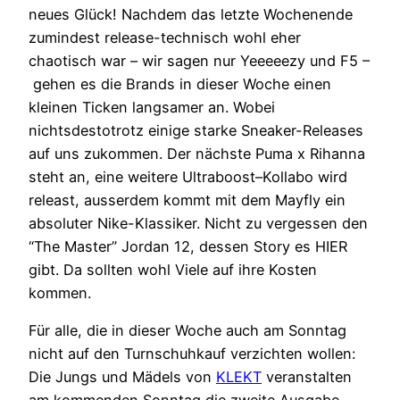
neues Glück! Nachdem das letzte Wochenende
zumindest release-technisch wohl eher
chaotisch war – wir sagen nur Yeeeeezy und F5 –
gehen es die Brands in dieser Woche einen
kleinen Ticken langsamer an. Wobei
nichtsdestotrotz einige starke Sneaker-Releases
auf uns zukommen. Der nächste Puma x Rihanna
steht an, eine weitere Ultraboost–Kollabo wird
releast, ausserdem kommt mit dem Mayfly ein
absoluter Nike-Klassiker. Nicht zu vergessen den
“The Master” Jordan 12, dessen Story es HIER
gibt. Da sollten wohl Viele auf ihre Kosten
kommen.
Für alle, die in dieser Woche auch am Sonntag
nicht auf den Turnschuhkauf verzichten wollen:
Die Jungs und Mädels von
KLEKT
veranstalten