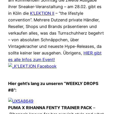
am kommenden Sonntag die zweite Ausgabe
ihrer Sneaker-Veranstaltung – am 28.02. gibt es
in Köln die
K’LEKTION II
– “the lifestyle
convention”. Mehrere Dutzend private Händler,
Reseller, Shops und Brands präsentieren und
verkaufen alles, was das Turnschuhherz begehrt
– von absoluten Schnäppchen, über
Vintagekracher und neueste Hype-Releases, da
sollte keiner leer ausgehen. Übrigens,
HIER gibt
es alle Infos zum Event!
Hier geht’s lang zu unseren “WEEKLY DROPS
#8”:
PUMA X RIHANNA FENTY TRAINER PACK
–