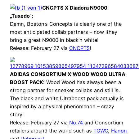
CNCPTS X Diadora N9000
„Tuxedo“:
Damn, Boston’s Concepts is clearly one of the
most anticipated collab partners – now ithey
bring a great N9000 in black’n white!
Release: February 27 via
CNCPTS
!
ADIDAS CONSORTIUM X WOOD WOOD ULTRA
BOOST PACK:
Wood Wood has always been a
strong partner for sneaker collabs and still is.
The black and white Ultraboost pack actually is
inspired by a physical phenomenon – crazy
story!
Release: February 27 via
No.74
and Consortium
retailers around the world such as
TGWO
,
Hanon
and
Uebervart
.