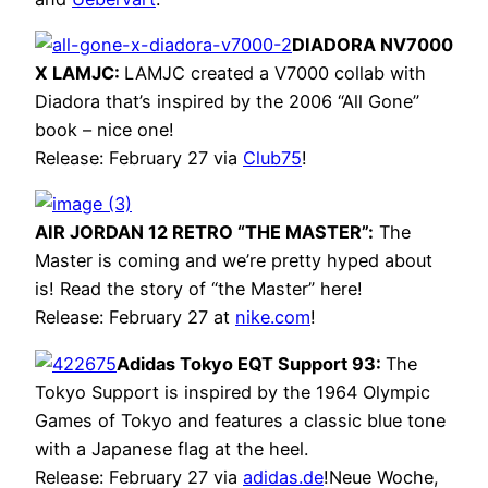
DIADORA NV7000
X LAMJC:
LAMJC created a V7000 collab with
Diadora that’s inspired by the 2006 “All Gone”
book – nice one!
Release: February 27 via
Club75
!
AIR JORDAN 12 RETRO “THE MASTER”:
The
Master is coming and we’re pretty hyped about
is! Read the story of “the Master” here!
Release: February 27 at
nike.com
!
Adidas Tokyo EQT Support 93:
The
Tokyo Support is inspired by the 1964 Olympic
Games of Tokyo and features a classic blue tone
with a Japanese flag at the heel.
Release: February 27 via
adidas.de
!Neue Woche,