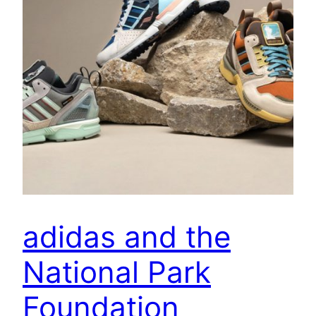
adidas and the
National Park
Foundation