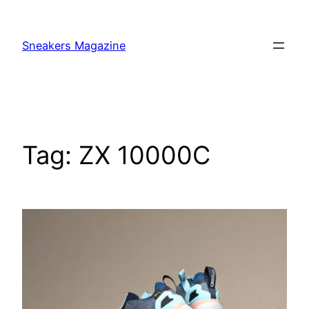
Skip
to
Sneakers Magazine
content
Tag:
ZX 10000C