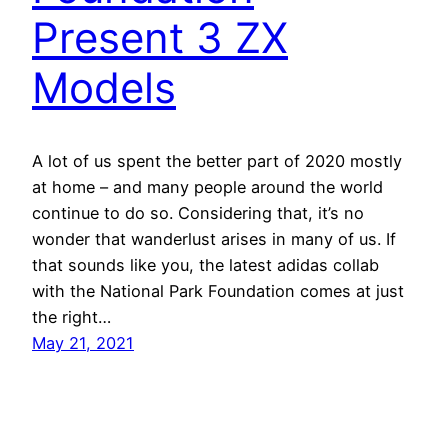
Present 3 ZX
Models
A lot of us spent the better part of 2020 mostly
at home – and many people around the world
continue to do so. Considering that, it’s no
wonder that wanderlust arises in many of us. If
that sounds like you, the latest adidas collab
with the National Park Foundation comes at just
the right…
May 21, 2021