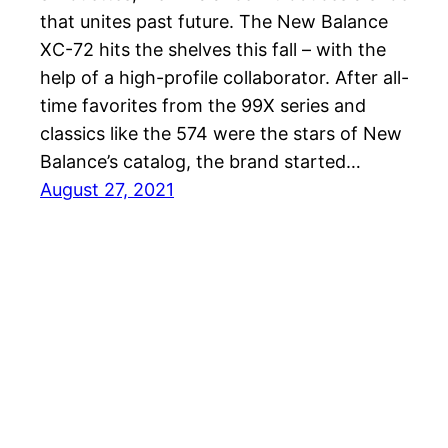
that unites past future. The New Balance
XC-72 hits the shelves this fall – with the
help of a high-profile collaborator. After all-
time favorites from the 99X series and
classics like the 574 were the stars of New
Balance’s catalog, the brand started…
August 27, 2021