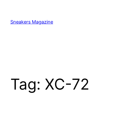
Skip
to
content
Sneakers Magazine
Tag:
XC-72