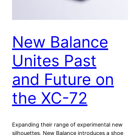
New Balance
Unites Past
and Future on
the XC-72
Expanding their range of experimental new
silhouettes, New Balance introduces a shoe