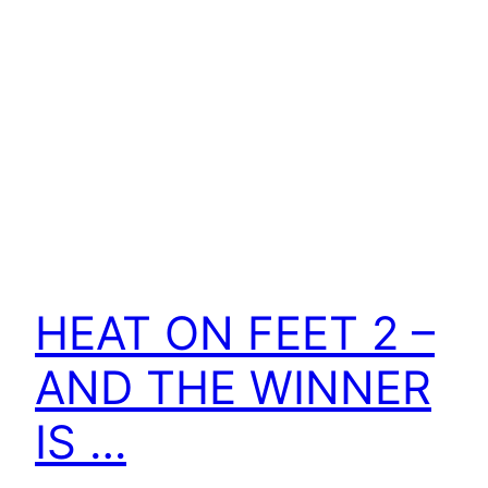
HEAT ON FEET 2 –
AND THE WINNER
IS …