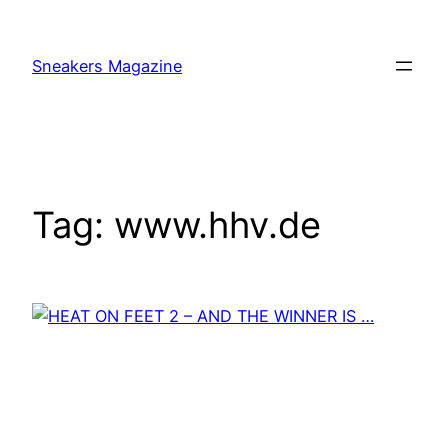
Skip
to
Sneakers Magazine
content
Tag:
www.hhv.de