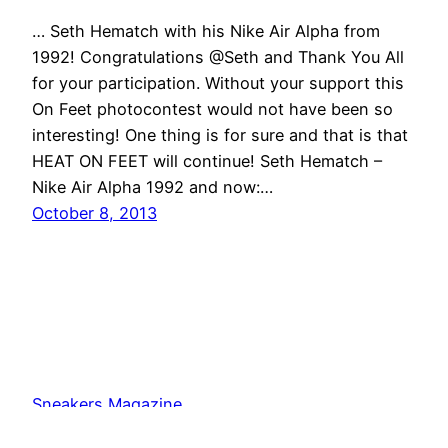
… Seth Hematch with his Nike Air Alpha from
1992! Congratulations @Seth and Thank You All
for your participation. Without your support this
On Feet photocontest would not have been so
interesting! One thing is for sure and that is that
HEAT ON FEET will continue! Seth Hematch –
Nike Air Alpha 1992 and now:…
October 8, 2013
Sneakers Magazine