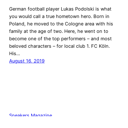
German football player Lukas Podolski is what
you would call a true hometown hero. Born in
Poland, he moved to the Cologne area with his
family at the age of two. Here, he went on to
become one of the top performers – and most
beloved characters – for local club 1. FC Köln.
His…
August 16, 2019
Sneakers Magazine