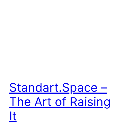
Standart.Space –
The Art of Raising
It