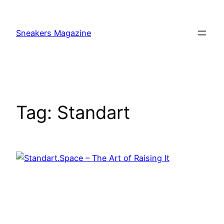
Skip
to
Sneakers Magazine
content
Tag:
Standart