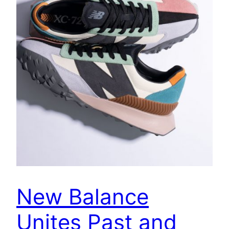
New Balance
Unites Past and