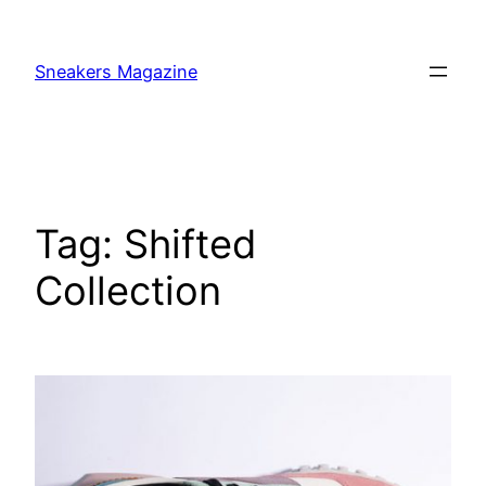
Skip
to
Sneakers Magazine
content
Tag:
Shifted
Collection