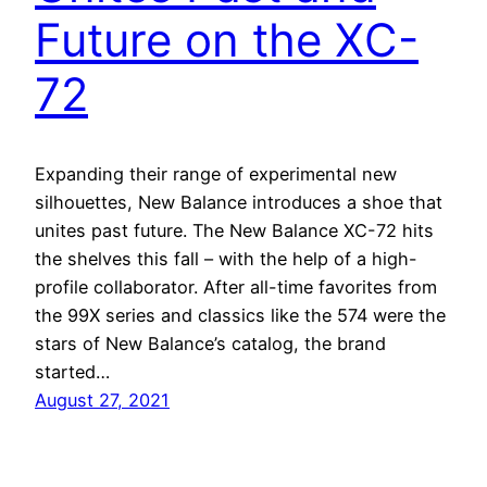
Future on the XC-
72
Expanding their range of experimental new
silhouettes, New Balance introduces a shoe that
unites past future. The New Balance XC-72 hits
the shelves this fall – with the help of a high-
profile collaborator. After all-time favorites from
the 99X series and classics like the 574 were the
stars of New Balance’s catalog, the brand
started…
August 27, 2021