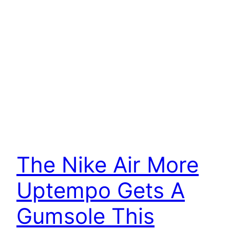
The Nike Air More
Uptempo Gets A
Gumsole This