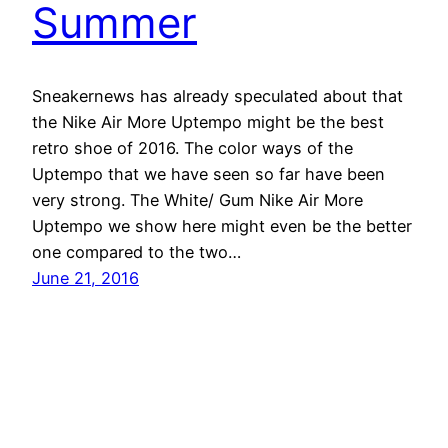
Summer
Sneakernews has already speculated about that
the Nike Air More Uptempo might be the best
retro shoe of 2016. The color ways of the
Uptempo that we have seen so far have been
very strong. The White/ Gum Nike Air More
Uptempo we show here might even be the better
one compared to the two…
June 21, 2016