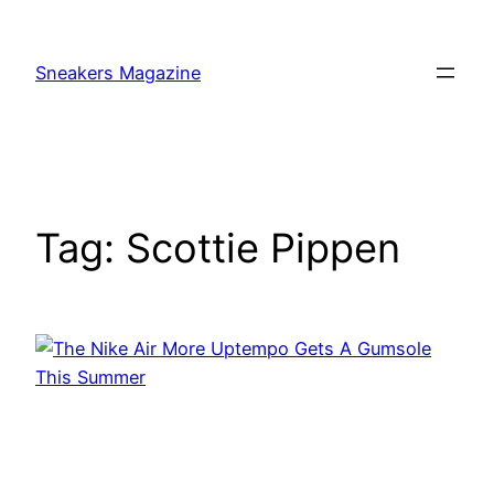
Skip
to
Sneakers Magazine
content
Tag:
Scottie Pippen