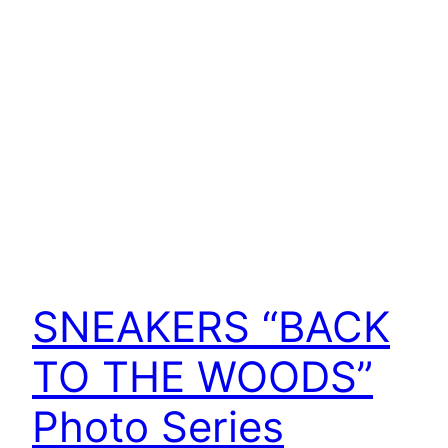
SNEAKERS “BACK
TO THE WOODS”
Photo Series