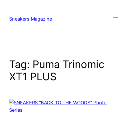
Skip
to
Sneakers Magazine
content
Tag:
Puma Trinomic
XT1 PLUS