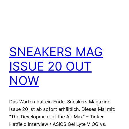
SNEAKERS MAG
ISSUE 20 OUT
NOW
Das Warten hat ein Ende. Sneakers Magazine
Issue 20 ist ab sofort erhältlich. Dieses Mal mit:
“The Development of the Air Max” – Tinker
Hatfield Interview / ASICS Gel Lyte V OG vs.