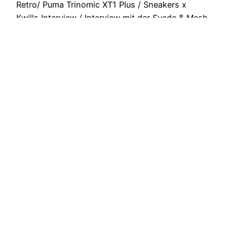
Retro/ Puma Trinomic XT1 Plus / Sneakers x
Kwills Interview / Interview mit der Suede & Mesh
Crew aus Polen / Solemart…
October 8, 2013