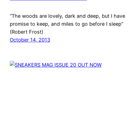
“The woods are lovely, dark and deep, but I have
promise to keep, and miles to go before I sleep”
(Robert Frost)
October 14, 2013