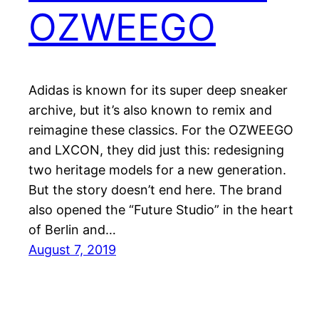
OZWEEGO
Adidas is known for its super deep sneaker
archive, but it’s also known to remix and
reimagine these classics. For the OZWEEGO
and LXCON, they did just this: redesigning
two heritage models for a new generation.
But the story doesn’t end here. The brand
also opened the “Future Studio” in the heart
of Berlin and…
August 7, 2019