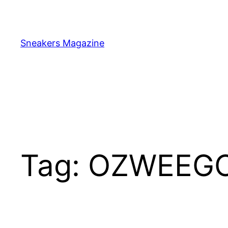
Skip
to
content
Sneakers Magazine
Tag:
OZWEEG