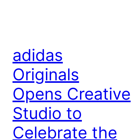
adidas
Originals
Opens Creative
Studio to
Celebrate the