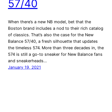
57/40
When there’s a new NB model, bet that the
Boston brand includes a nod to their rich catalog
of classics. That’s also the case for the New
Balance 57/40, a fresh silhouette that updates
the timeless 574. More than three decades in, the
574 is still a go-to sneaker for New Balance fans
and sneakerheads…
January 19, 2021