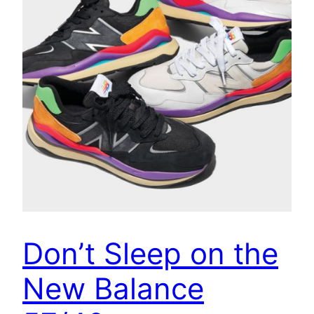
Don’t Sleep on the
New Balance