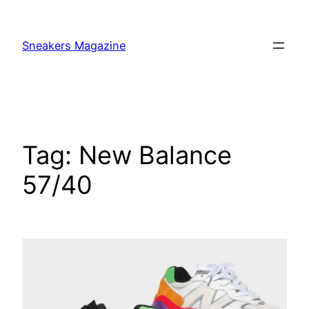
Skip
to
Sneakers Magazine
content
Tag:
New Balance
57/40