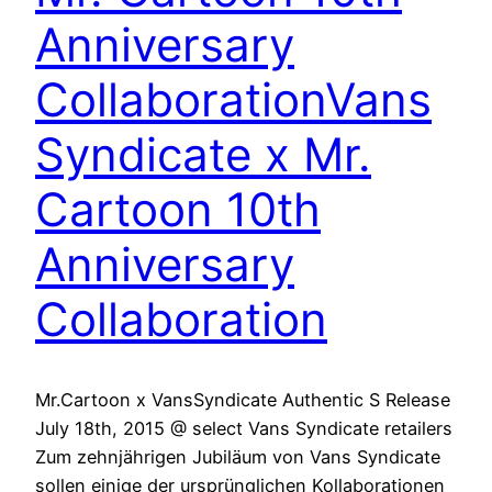
Anniversary
Collaboration
Vans
Syndicate x Mr.
Cartoon 10th
Anniversary
Collaboration
Mr.Cartoon x VansSyndicate Authentic S Release
July 18th, 2015 @ select Vans Syndicate retailers
Zum zehnjährigen Jubiläum von Vans Syndicate
sollen einige der ursprünglichen Kollaborationen