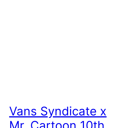
Vans Syndicate x
Mr. Cartoon 10th