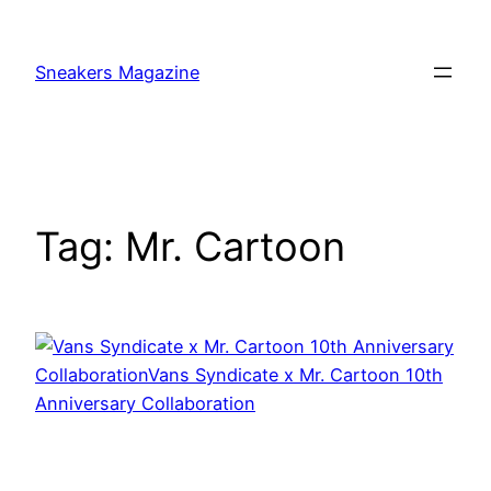
Skip
to
Sneakers Magazine
content
Tag:
Mr. Cartoon