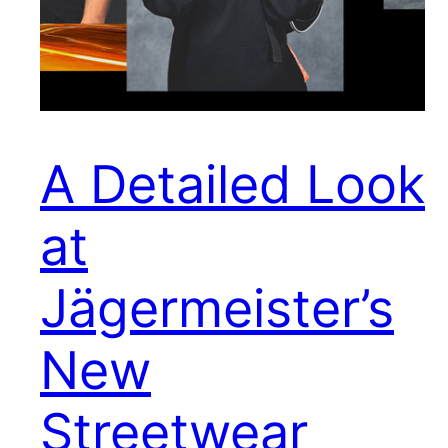
A Detailed Look
at
Jägermeister’s
New
Streetwear