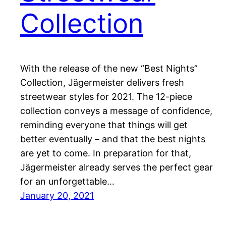
Collection
With the release of the new “Best Nights”
Collection, Jägermeister delivers fresh
streetwear styles for 2021. The 12-piece
collection conveys a message of confidence,
reminding everyone that things will get
better eventually – and that the best nights
are yet to come. In preparation for that,
Jägermeister already serves the perfect gear
for an unforgettable…
January 20, 2021