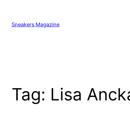
Skip
to
content
Sneakers Magazine
Tag:
Lisa Anc