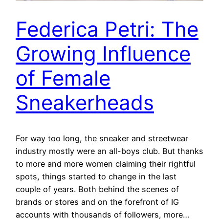
Federica Petri: The
Growing Influence
of Female
Sneakerheads
For way too long, the sneaker and streetwear
industry mostly were an all-boys club. But thanks
to more and more women claiming their rightful
spots, things started to change in the last
couple of years. Both behind the scenes of
brands or stores and on the forefront of IG
accounts with thousands of followers, more…