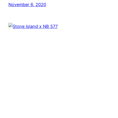
November 6, 2020