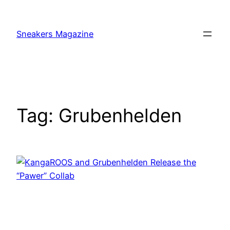
Skip
to
Sneakers Magazine
content
Tag:
Grubenhelden