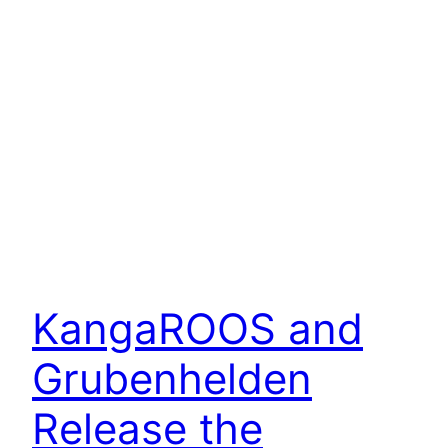
KangaROOS and
Grubenhelden
Release the