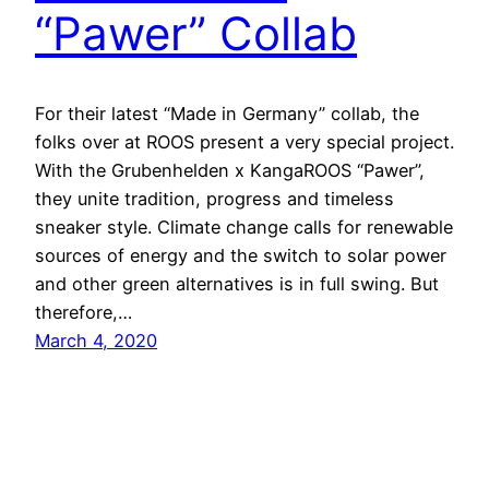
“Pawer” Collab
For their latest “Made in Germany” collab, the
folks over at ROOS present a very special project.
With the Grubenhelden x KangaROOS “Pawer”,
they unite tradition, progress and timeless
sneaker style. Climate change calls for renewable
sources of energy and the switch to solar power
and other green alternatives is in full swing. But
therefore,…
March 4, 2020