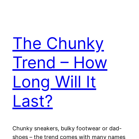
The Chunky
Trend – How
Long Will It
Last?
Chunky sneakers, bulky footwear or dad-
shoes – the trend comes with many names