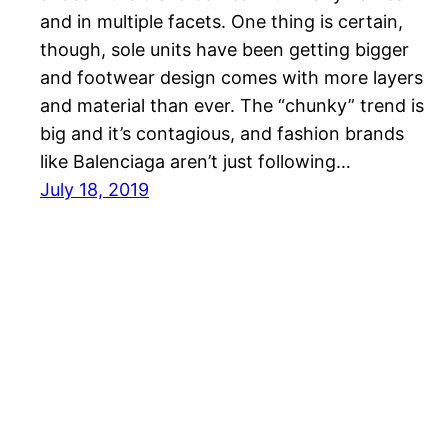
and in multiple facets. One thing is certain,
though, sole units have been getting bigger
and footwear design comes with more layers
and material than ever. The “chunky” trend is
big and it’s contagious, and fashion brands
like Balenciaga aren’t just following…
July 18, 2019