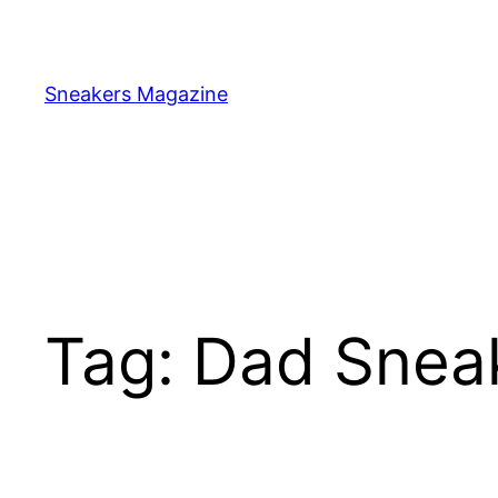
Skip
to
content
Sneakers Magazine
Tag:
Dad Snea