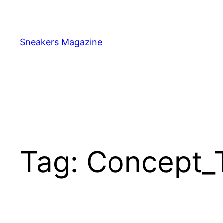
Skip
to
content
Sneakers Magazine
Tag:
Concept_