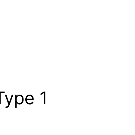
Type 1