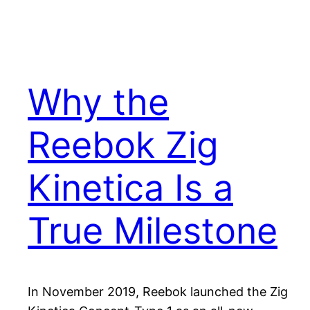
Why the
Reebok Zig
Kinetica Is a
True Milestone
In November 2019, Reebok launched the Zig