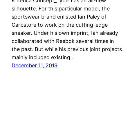
Kinetica Concept_Type 1 as an all-new
silhouette. For this particular model, the
sportswear brand enlisted Ian Paley of
Garbstore to work on the cutting-edge
sneaker. Under his own imprint, Ian already
collaborated with Reebok several times in
the past. But while his previous joint projects
mainly included existing…
December 11, 2019