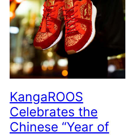
KangaROOS
Celebrates the
Chinese “Year of