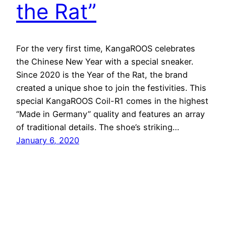
the Rat”
For the very first time, KangaROOS celebrates
the Chinese New Year with a special sneaker.
Since 2020 is the Year of the Rat, the brand
created a unique shoe to join the festivities. This
special KangaROOS Coil-R1 comes in the highest
“Made in Germany” quality and features an array
of traditional details. The shoe’s striking…
January 6, 2020