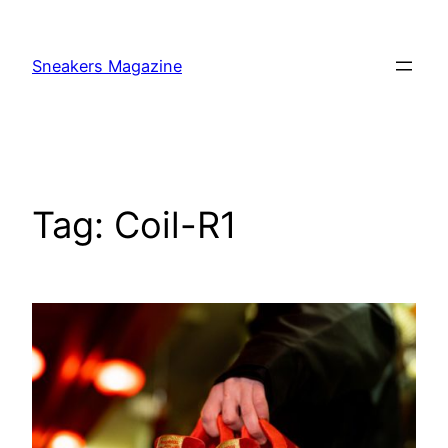
Skip
to
Sneakers Magazine
content
Tag:
Coil-R1