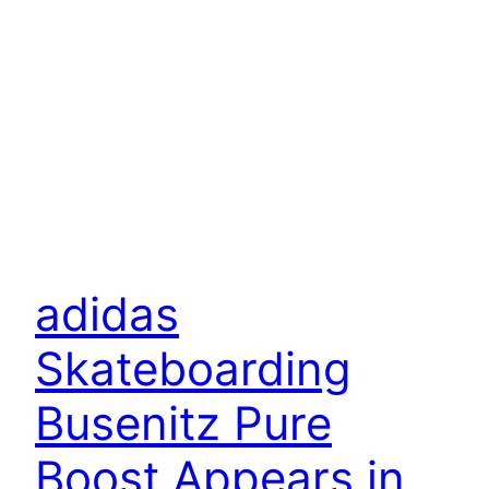
adidas
Skateboarding
Busenitz Pure
Boost Appears in