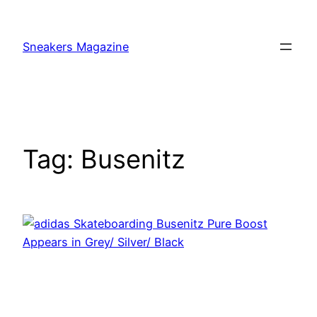
Skip
to
Sneakers Magazine
content
Tag:
Busenitz