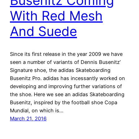
Busenitz Coming
With Red Mesh
And Suede
Since its first release in the year 2009 we have
seen a number of variants of Dennis Busenitz’
Signature shoe, the adidas Skateboarding
Busenitz Pro. adidas has incessantly worked on
developing and improving further variations of
the shoe. Here we see an adidas Skateboarding
Busenitz, inspired by the football shoe Copa
Mundial, on which is…
March 21, 2016