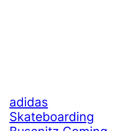
adidas
Skateboarding