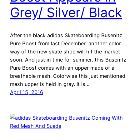
Grey/ Silver/ Black
After the black adidas Skateboarding Busenitz
Pure Boost from last December, another color
way of the new skate shoe will hit the market
soon. And just in time for summer, this Busenitz
Pure Boost comes with an upper made of a
breathable mesh. Colorwise this just mentioned
mesh upper is held in gray. It is…
April 15, 2016