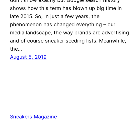
shows how this term has blown up big time in
late 2015. So, in just a few years, the
phenomenon has changed everything – our
media landscape, the way brands are advertising
and of course sneaker seeding lists. Meanwhile,
the…
August 5, 2019
Sneakers Magazine
Proudly powered by
WordPress