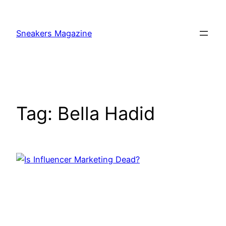
Skip
to
Sneakers Magazine
content
Tag:
Bella Hadid