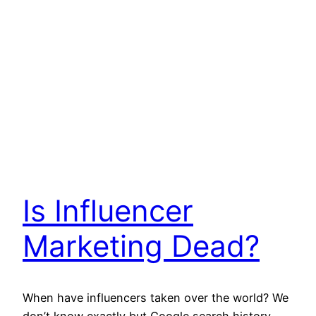
Is Influencer
Marketing Dead?
When have influencers taken over the world? We
don’t know exactly but Google search history