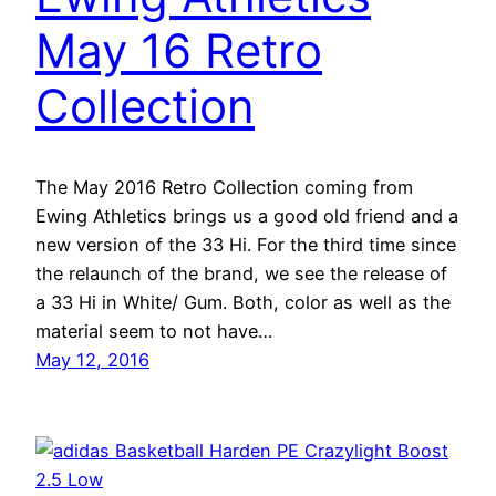
May 16 Retro
Collection
The May 2016 Retro Collection coming from
Ewing Athletics brings us a good old friend and a
new version of the 33 Hi. For the third time since
the relaunch of the brand, we see the release of
a 33 Hi in White/ Gum. Both, color as well as the
material seem to not have…
May 12, 2016