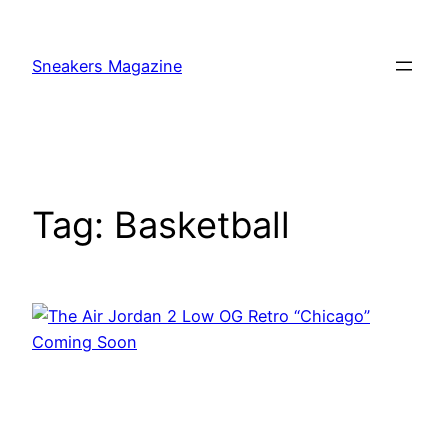
Skip
to
Sneakers Magazine
content
Tag:
Basketball