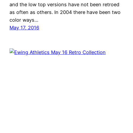
and the low top versions have not been retroed
as often as others. In 2004 there have been two
color ways…
May 17, 2016