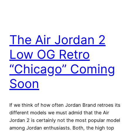
The Air Jordan 2
Low OG Retro
“Chicago” Coming
Soon
If we think of how often Jordan Brand retroes its
different models we must admid that the Air
Jordan 2 is certainly not the most popular model
among Jordan enthusiasts. Both, the high top