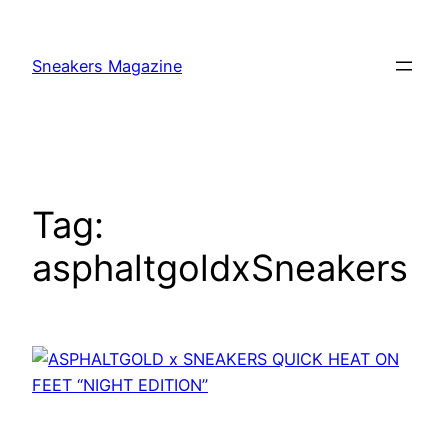
Skip
to
Sneakers Magazine
content
Tag:
asphaltgoldxSneakers