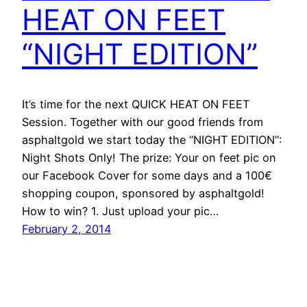
HEAT ON FEET
“NIGHT EDITION”
It’s time for the next QUICK HEAT ON FEET
Session. Together with our good friends from
asphaltgold we start today the “NIGHT EDITION“:
Night Shots Only! The prize: Your on feet pic on
our Facebook Cover for some days and a 100€
shopping coupon, sponsored by asphaltgold!
How to win? 1. Just upload your pic…
February 2, 2014