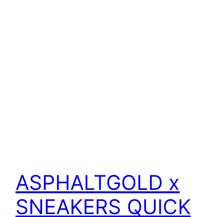
ASPHALTGOLD x
SNEAKERS QUICK