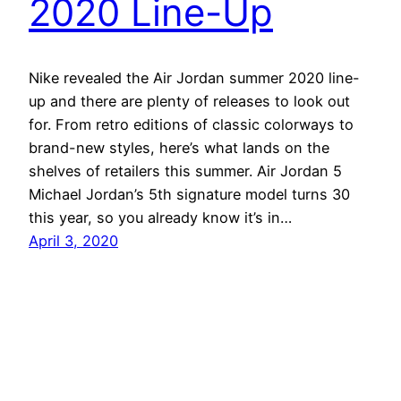
2020 Line-Up
Nike revealed the Air Jordan summer 2020 line-
up and there are plenty of releases to look out
for. From retro editions of classic colorways to
brand-new styles, here’s what lands on the
shelves of retailers this summer. Air Jordan 5
Michael Jordan’s 5th signature model turns 30
this year, so you already know it’s in…
April 3, 2020