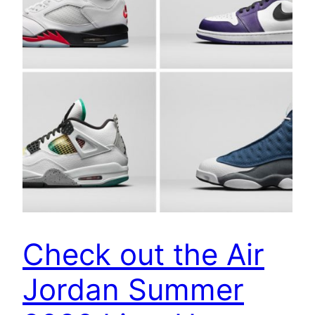
Check out the Air
Jordan Summer