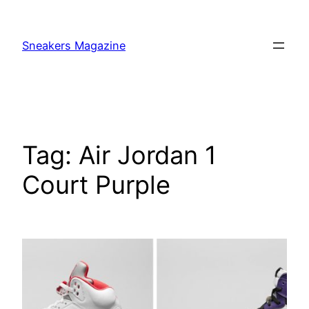
Skip
to
Sneakers Magazine
content
Tag:
Air Jordan 1
Court Purple