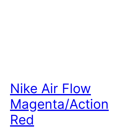
Nike Air Flow
Magenta/Action
Red