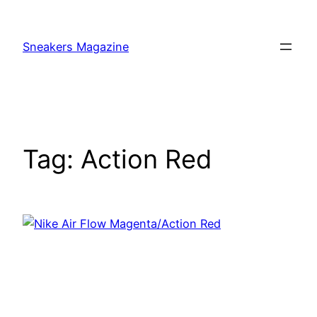
Skip
to
Sneakers Magazine
content
Tag:
Action Red