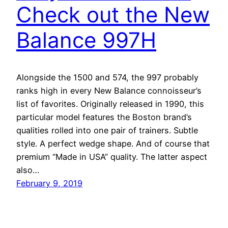
Check out the New
Balance 997H
Alongside the 1500 and 574, the 997 probably
ranks high in every New Balance connoisseur’s
list of favorites. Originally released in 1990, this
particular model features the Boston brand’s
qualities rolled into one pair of trainers. Subtle
style. A perfect wedge shape. And of course that
premium “Made in USA” quality. The latter aspect
also…
February 9, 2019