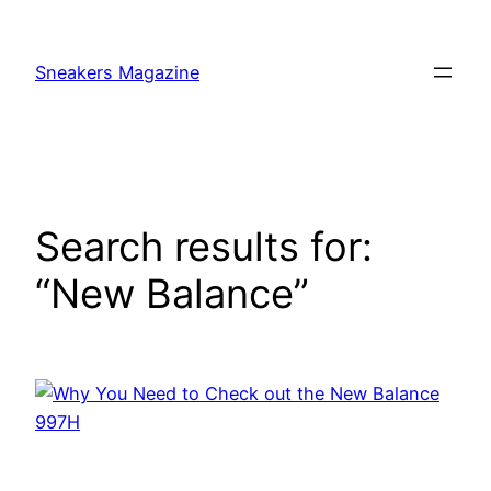
Skip
to
Sneakers Magazine
content
Search results for:
“New Balance”