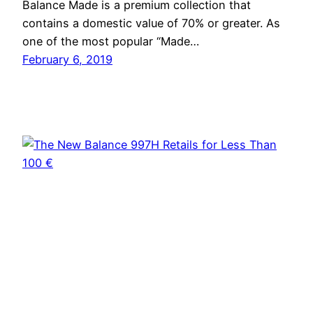
Balance Made is a premium collection that
contains a domestic value of 70% or greater. As
one of the most popular “Made…
February 6, 2019