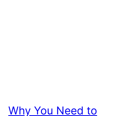
Why You Need to