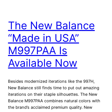
The New Balance
“Made in USA”
M997PAA Is
Available Now
Besides modernized iterations like the 997H,
New Balance still finds time to put out amazing
iterations on their staple silhouettes. The New
Balance M997PAA combines natural colors with
the brand’s acclaimed premium quality. New