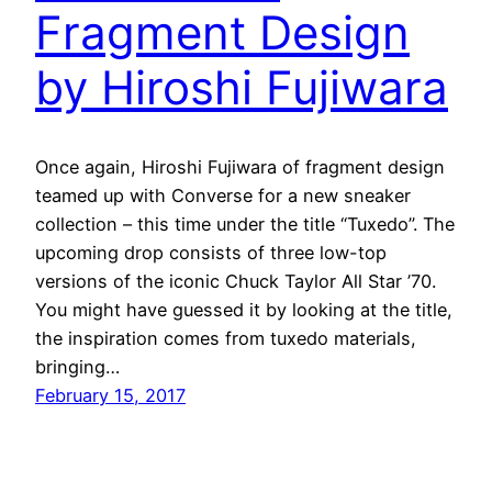
Fragment Design
by Hiroshi Fujiwara
Once again, Hiroshi Fujiwara of fragment design
teamed up with Converse for a new sneaker
collection – this time under the title “Tuxedo”. The
upcoming drop consists of three low-top
versions of the iconic Chuck Taylor All Star ’70.
You might have guessed it by looking at the title,
the inspiration comes from tuxedo materials,
bringing…
February 15, 2017