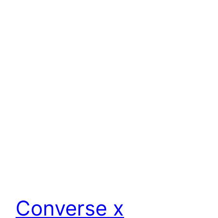
Converse x