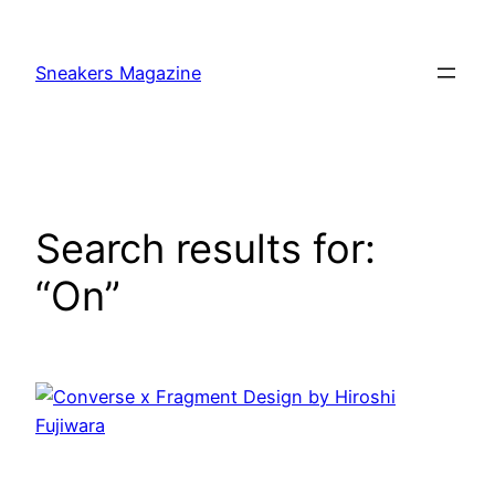
Skip
to
Sneakers Magazine
content
Search results for:
“On”